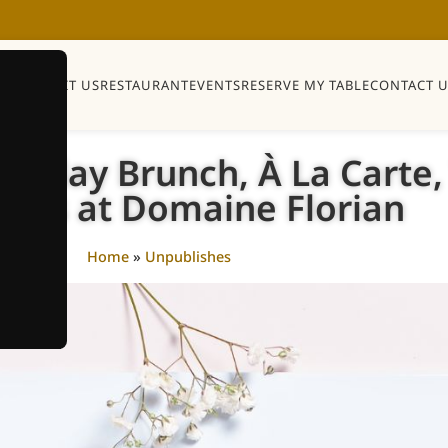
Y
SHOP
VISIT US
RESTAURANT
EVENTS
RESERVE MY TABLE
CONTACT U
Monday Brunch, À La Carte
tails at Domaine Florian
Home
»
Unpublishes