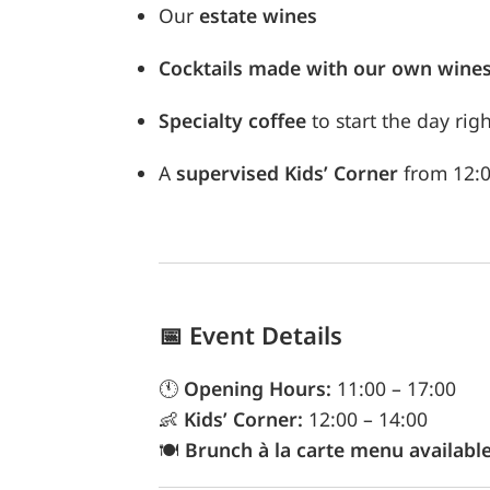
Our
estate wines
Cocktails made with our own wine
Specialty coffee
to start the day righ
A
supervised Kids’ Corner
from 12:00
📅
Event Details
🕚
Opening Hours:
11:00 – 17:00
👶
Kids’ Corner:
12:00 – 14:00
🍽️
Brunch à la carte menu availabl