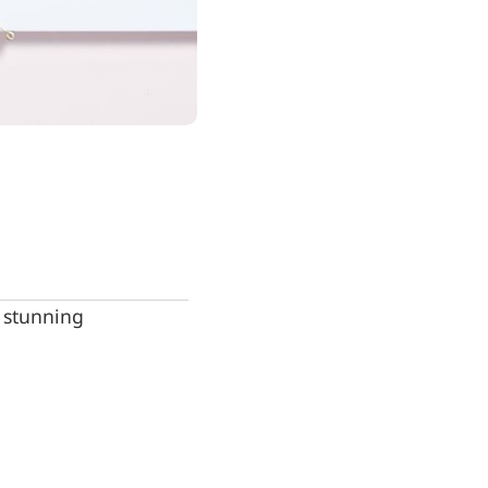
e stunning