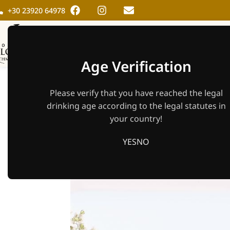
+30 23920 64978
HOME
THE WINER
Age Verification
21.04. Easter 
Please verify that you have reached the legal
Cock
drinking age according to the legal statutes in
your country!
YES
NO