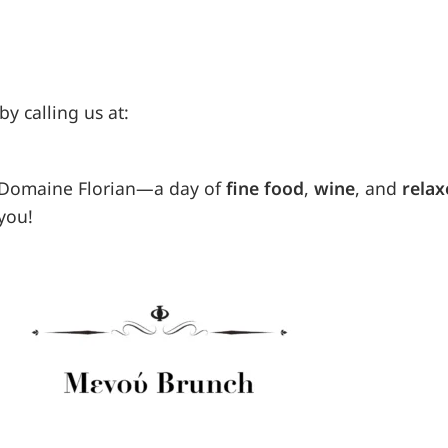
by calling us at:
t Domaine Florian—a day of
fine food
,
wine
, and
relax
you!