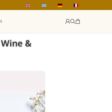
S
, Wine &