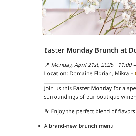
Easter Monday Brunch at D
📍
Monday, April 21st, 2025 · 11:00 –
Location:
Domaine Florian, Mikra –
Join us this
Easter Monday
for a
spe
surroundings of our boutique winer
🥂 Enjoy the perfect blend of flavor
A
brand-new brunch menu