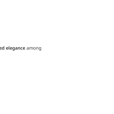
ed elegance
among