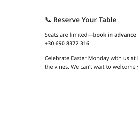
📞
Reserve Your Table
Seats are limited—
book in advance
+30 690 8372 316
Celebrate Easter Monday with us a
the vines. We can’t wait to welcome 