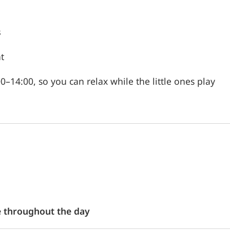
s
t
–14:00, so you can relax while the little ones play
e throughout the day