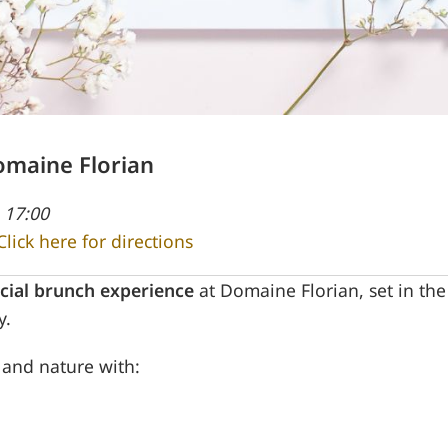
omaine Florian
 17:00
Click here for directions
cial brunch experience
at Domaine Florian, set in th
y.
s and nature with: