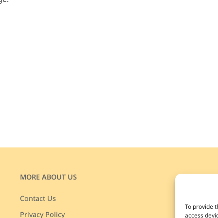
MORE ABOUT US
JOIN
Enjoy 
Contact Us
To provide t
disco
Privacy Policy
access devic