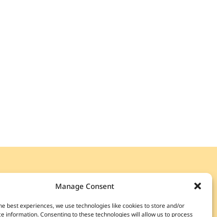
 OUR
CURATED LIST
Manage Consent
special access to rare wines, exclusive events,
he best experiences, we use technologies like cookies to store and/or
unts, and more.
e information. Consenting to these technologies will allow us to process