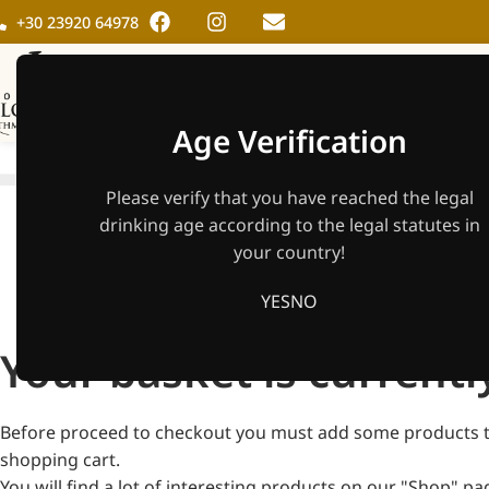
+30 23920 64978
HOME
THE WINER
Age Verification
Please verify that you have reached the legal
drinking age according to the legal statutes in
your country!
YES
NO
Your basket is currentl
Before proceed to checkout you must add some products 
shopping cart.
You will find a lot of interesting products on our "Shop" pa