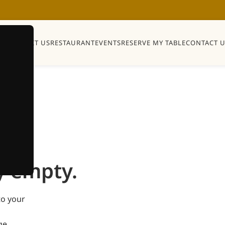
Y
SHOP
VISIT US
RESTAURANT
EVENTS
RESERVE MY TABLE
CONTACT U
y empty.
to your
ge.