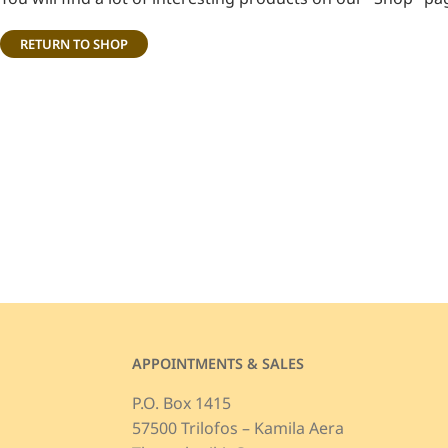
RETURN TO SHOP
APPOINTMENTS & SALES
P.O. Box 1415
57500 Trilofos – Kamila Aera