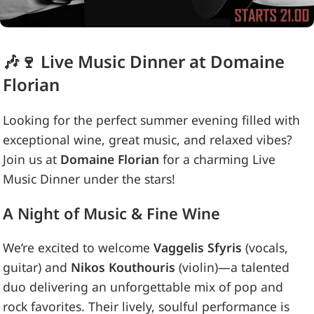
🎶🍷 Live Music Dinner at Domaine
Florian
Looking for the perfect summer evening filled with
exceptional wine, great music, and relaxed vibes?
Join us at
Domaine Florian
for a charming Live
Music Dinner under the stars!
A Night of Music & Fine Wine
We’re excited to welcome
Vaggelis Sfyris
(vocals,
guitar) and
Nikos Kouthouris
(violin)—a talented
duo delivering an unforgettable mix of pop and
rock favorites. Their lively, soulful performance is