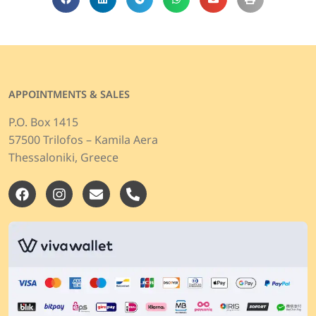
APPOINTMENTS & SALES
P.O. Box 1415
57500 Trilofos – Kamila Aera
Thessaloniki, Greece