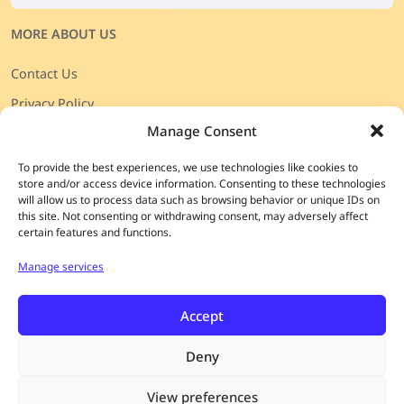
MORE ABOUT US
Contact Us
Privacy Policy
Manage Consent
Πολιτική απορρήτου
Terms & Conditions
To provide the best experiences, we use technologies like cookies to
store and/or access device information. Consenting to these technologies
Shipping & Returns
will allow us to process data such as browsing behavior or unique IDs on
this site. Not consenting or withdrawing consent, may adversely affect
Payment details
certain features and functions.
Cookie preferences
Manage services
JOIN OUR
CURATED LIST
Enjoy special access to rare wines, exclusive events,
Accept
discounts, and more.
Deny
Please choose your language for our Newsletter:
View preferences