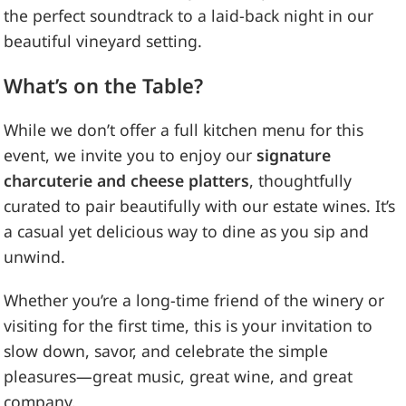
the perfect soundtrack to a laid-back night in our
beautiful vineyard setting.
What’s on the Table?
While we don’t offer a full kitchen menu for this
event, we invite you to enjoy our
signature
charcuterie and cheese platters
, thoughtfully
curated to pair beautifully with our estate wines. It’s
a casual yet delicious way to dine as you sip and
unwind.
Whether you’re a long-time friend of the winery or
visiting for the first time, this is your invitation to
slow down, savor, and celebrate the simple
pleasures—great music, great wine, and great
company.