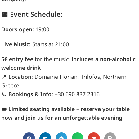
📅 Event Schedule:
Doors open:
19:00
Live Music:
Starts at 21:00
5€ entry fee
for the music,
includes a non-alcoholic
welcome drink
📍
Location:
Domaine Florian, Trilofos, Northern
Greece
📞
Bookings & Info:
+30 690 837 2316
🎟
Limited seating available – reserve your table
now and join us for an unforgettable evening!