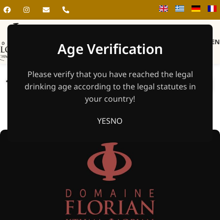
MEN
Age Verification
Please verify that you have reached the legal
18.7. | Live Music & Open Bar |
drinking age according to the legal statutes in
Solos Band
your country!
Home
»
Unpublishes
YES
NO